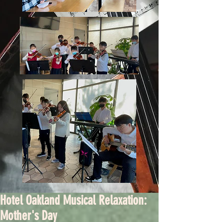
Hotel Oakland Musical Relaxation:
Mother's Day