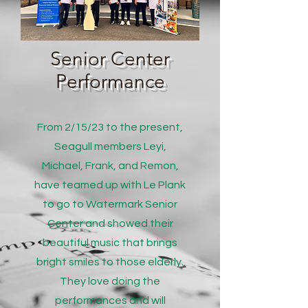
Senior Center
Performance
From 2/15/23 to the present,
Seagull members Leyi,
Michael, Frank, and Remon,
have teamed up with Le Plank
to go to Watermark Senior
Center and showed their
beautiful music that brings
bright smiles to those elderly.
They love doing the
performances and will