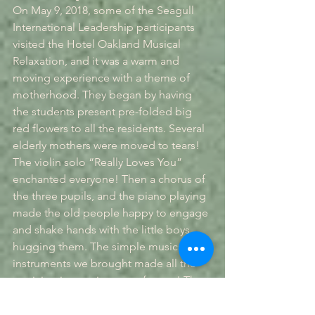
On May 9, 2018, some of the Seagull 
International Leadership participants 
visited the Hotel Oakland Musical 
Relaxation, and it was a warm and 
moving experience with a theme of 
motherhood. They began by having 
the students present pre-folded big 
red flowers to all the residents. Several 
elderly mothers were moved to tears! 
The violin solo “Really Loves You” 
enchanted everyone! Then a chorus of 
the three pupils, and the piano playing 
made the old people happy to engage 
and shake hands with the little boys, 
hugging them. The simple musical 
instruments we brought made all the 
participating seniors a performer! The 
students and the elders talked cordially 
and sang and danced. Some guests 