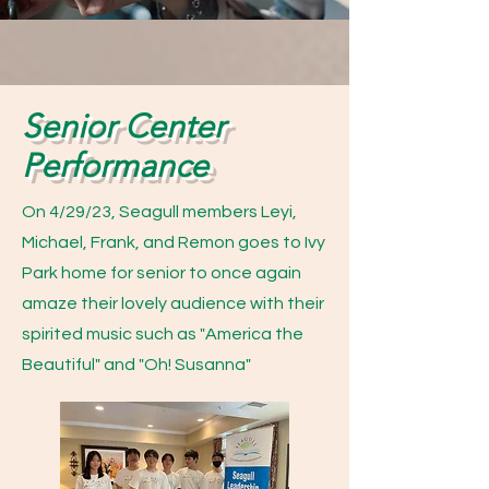
Senior Center
Performance
On 4/29/23, Seagull members Leyi,
Michael, Frank, and Remon goes to Ivy
Park home for senior to once again
amaze their lovely audience with their
spirited music such as "America the
Beautiful" and "Oh! Susanna"