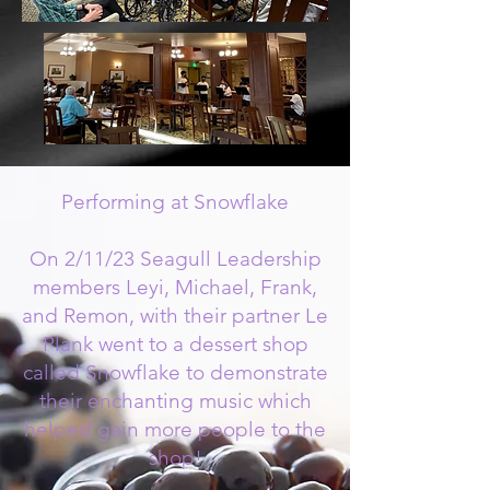
Performing at Snowflake
On 2/11/23 Seagull Leadership
members Leyi, Michael, Frank,
and Remon, with their partner Le
Plank went to a dessert shop
called Snowflake to demonstrate
their enchanting music which
helped gain more people to the
shop!