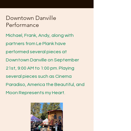
Downtown Danville
Performance
Michael, Frank, Andy, along with
partners from Le Plank have
performed several pieces at
Downtown Danville on September
21st, 9:00 AM to 1:00 pm. Playing
several pieces such as Cinema
Paradiso, America the Beautiful, and
Moon Represents my Heart.