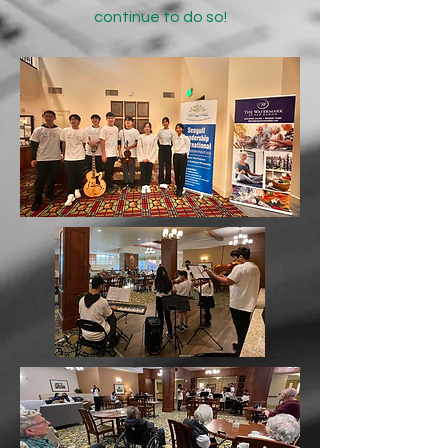
continue to do so!