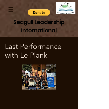
Seagull Leadership
International
Last Performance
with Le Plank