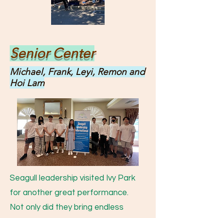
Senior Center
Michael, Frank, Leyi, Remon and
Hoi Lam
Seagull leadership visited Ivy Park
for another great performance.
Not only did they bring endless