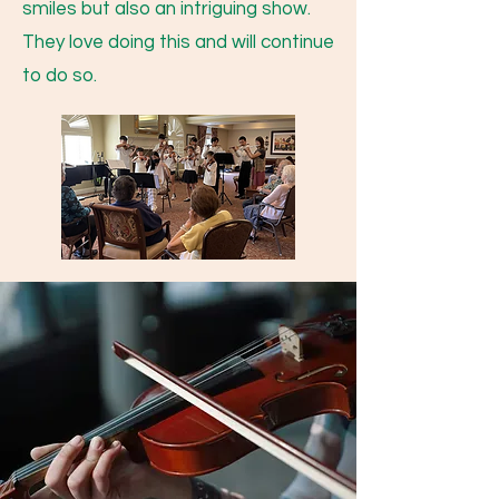
smiles but also an intriguing show.
They love doing this and will continue
to do so.