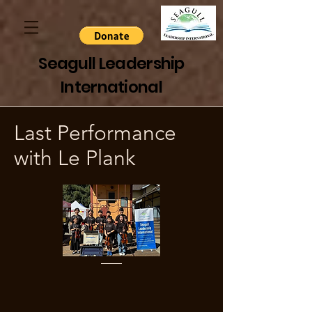
Seagull Leadership
International
Last Performance
with Le Plank