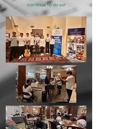
continue to do so!