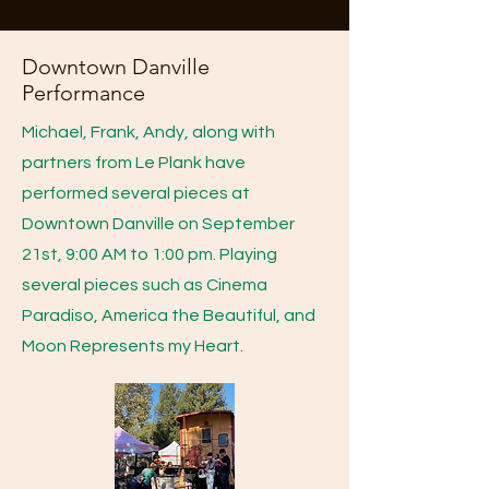
Downtown Danville
Performance
Michael, Frank, Andy, along with
partners from Le Plank have
performed several pieces at
Downtown Danville on September
21st, 9:00 AM to 1:00 pm. Playing
several pieces such as Cinema
Paradiso, America the Beautiful, and
Moon Represents my Heart.