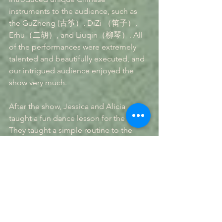
instruments to the audience, such as 
the GuZheng (古筝）, DiZi （笛子）, 
Erhu（二胡）, and Liuqin（柳琴）. All 
of the performances were extremely 
talented and beautifully executed, and 
our intrigued audience enjoyed the 
show very much.
After the show, Jessica and Alicia 
taught a fun dance lesson for the kids. 
They taught a simple routine to the 
song "Happy" by Pharrell Williams. It 
was very well-received, and the kids 
definitely had fun. Overall, this event 
was very successful, and Seagull 
Leadership is happy to be helping for 
such a great cause.