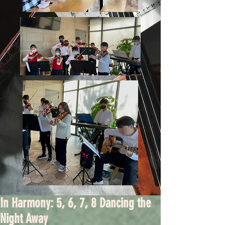
In Harmony: 5, 6, 7, 8 Dancing the
Night Away