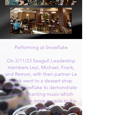
Performing at Snowflake
On 2/11/23 Seagull Leadership
members Leyi, Michael, Frank,
and Remon, with their partner Le
Plank went to a dessert shop
called Snowflake to demonstrate
their enchanting music which
helped gain more people to the
shop!