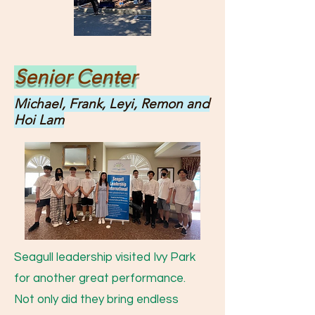
Senior Center
Michael, Frank, Leyi, Remon and
Hoi Lam
Seagull leadership visited Ivy Park
for another great performance.
Not only did they bring endless