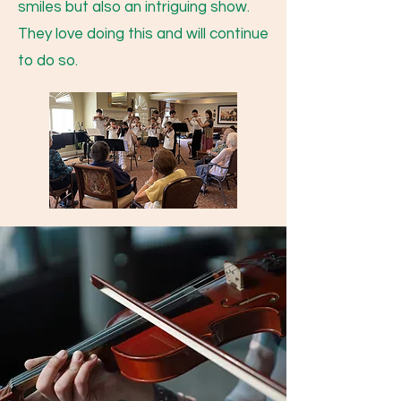
smiles but also an intriguing show.
They love doing this and will continue
to do so.