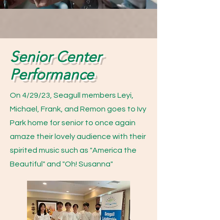
Senior Center
Performance
On 4/29/23, Seagull members Leyi,
Michael, Frank, and Remon goes to Ivy
Park home for senior to once again
amaze their lovely audience with their
spirited music such as "America the
Beautiful" and "Oh! Susanna"