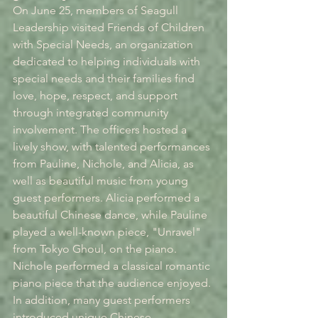
On June 25, members of Seagull 
Leadership visited Friends of Children 
with Special Needs, an organization 
dedicated to helping individuals with 
special needs and their families find 
love, hope, respect, and support 
through integrated community 
involvement. The officers hosted a 
lively show, with talented performances 
from Pauline, Nichole, and Alicia, as 
well as beautiful music from young 
guest performers. Alicia performed a 
beautiful Chinese dance, while Pauline 
played a well-known piece, "Unravel" 
from Tokyo Ghoul, on the piano. 
Nichole performed a classical romantic 
piano piece that the audience enjoyed. 
In addition, many guest performers 
introduced unique Chinese 