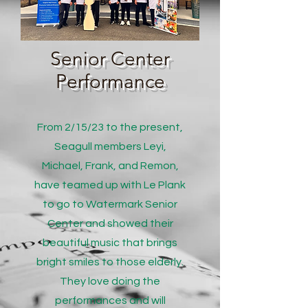
Senior Center
Performance
From 2/15/23 to the present,
Seagull members Leyi,
Michael, Frank, and Remon,
have teamed up with Le Plank
to go to Watermark Senior
Center and showed their
beautiful music that brings
bright smiles to those elderly.
They love doing the
performances and will