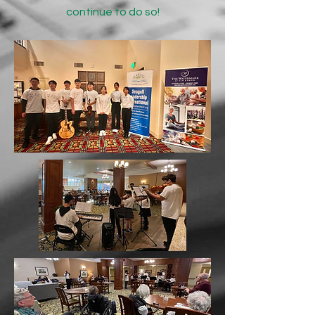
continue to do so!