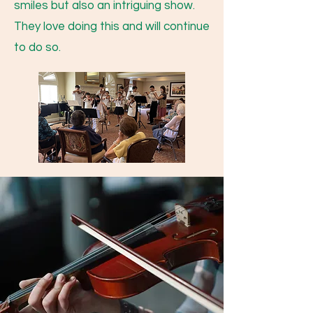
smiles but also an intriguing show.
They love doing this and will continue
to do so.