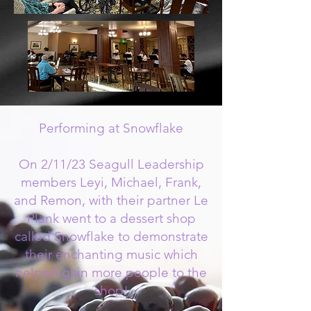
Performing at Snowflake
On 2/11/23 Seagull Leadership
members Leyi, Michael, Frank,
and Remon, with their partner Le
Plank went to a dessert shop
called Snowflake to demonstrate
their enchanting music which
helped gain more people to the
shop!