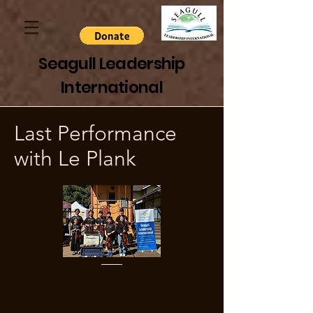
Seagull Leadership
International
Last Performance
with Le Plank