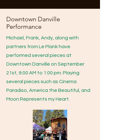
Downtown Danville
Performance
Michael, Frank, Andy, along with
partners from Le Plank have
performed several pieces at
Downtown Danville on September
21st, 9:00 AM to 1:00 pm. Playing
several pieces such as Cinema
Paradiso, America the Beautiful, and
Moon Represents my Heart.