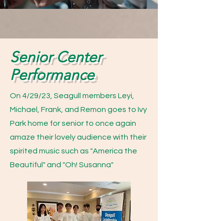
Senior Center
Performance
On 4/29/23, Seagull members Leyi,
Michael, Frank, and Remon goes to Ivy
Park home for senior to once again
amaze their lovely audience with their
spirited music such as "America the
Beautiful" and "Oh! Susanna"