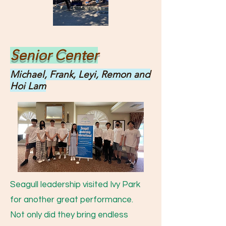
Senior Center
Michael, Frank, Leyi, Remon and
Hoi Lam
Seagull leadership visited Ivy Park
for another great performance.
Not only did they bring endless