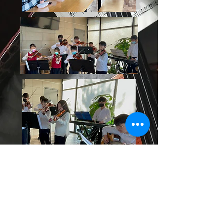
Le Plank Collaboration Senior
Center Performance