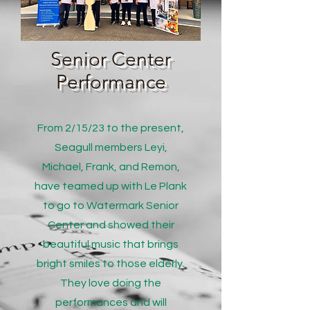
Senior Center
Performance
From 2/15/23 to the present,
Seagull members Leyi,
Michael, Frank, and Remon,
have teamed up with Le Plank
to go to Watermark Senior
Center and showed their
beautiful music that brings
bright smiles to those elderly.
They love doing the
performances and will