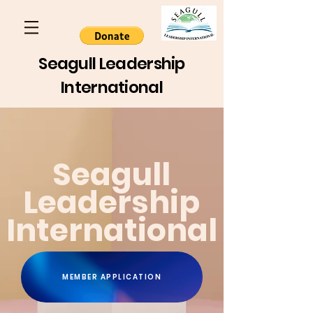
Seagull Leadership
International
Seagull
Leadership
International
MEMBER APPLICATION