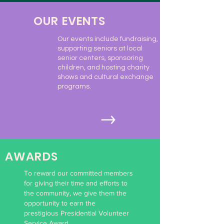
OUR EVENTS
Our events include fundraising,
supporting seniors at local
senior centers, sponsoring
children, and hosting charity
shows and cultural exchange
programs.
AWARDS
To reward our committed members
for giving their time and efforts to
the community, we give them the
opportunity to earn the
prestigious Presidential Volunteer
Service Award.