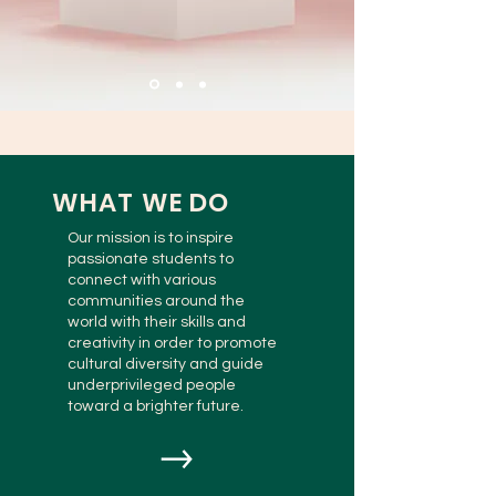
WHAT WE DO
Our mission is to inspire
passionate students to
connect with various
communities around the
world with their skills and
creativity in order to promote
cultural diversity and guide
underprivileged people
toward a brighter future.