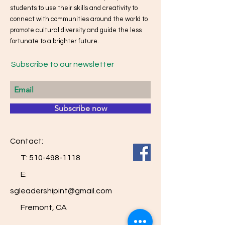
students to use their skills and creativity to
connect with communities around the world to
promote cultural diversity and guide the less
fortunate to a brighter future.
Subscribe to our newsletter
Subscribe now
Contact:
T:
510-498-1118
E:
sgleadershipint@gmail.com
Fremont, CA