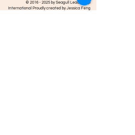
©
2016 - 2025
by Seagull Leadership
International Proudly created by Jessica Feng