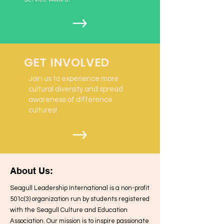
GET INVOLVED
Join us to experience more
cultural diversity and spread
awareness of difference
cultures!
About Us:
Seagull Leadership International is a non-profit
501c(3) organization run by students registered
with the Seagull Culture and Education
Association. Our mission is to inspire passionate