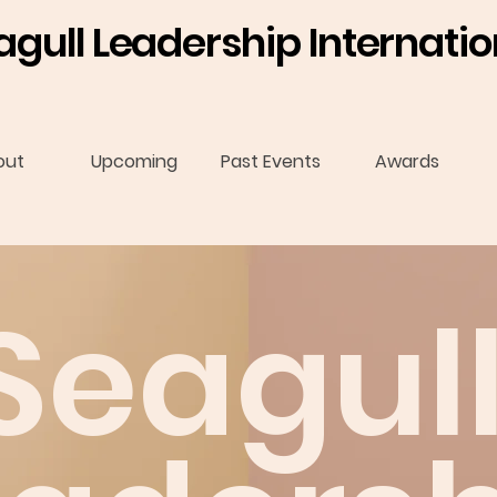
agull Leadership Internatio
out
Upcoming
Past Events
Awards
Seagul