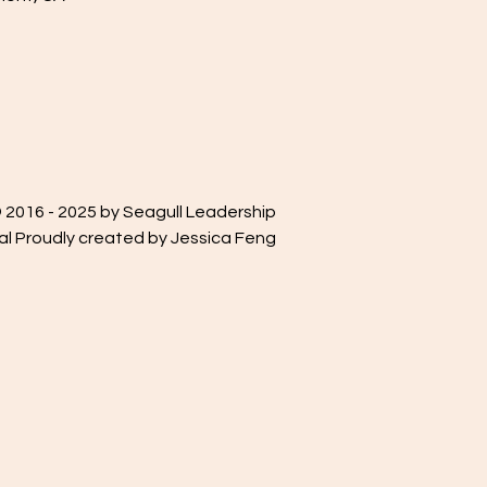
 2016 - 2025 by Seagull Leadership
al Proudly created by Jessica Feng