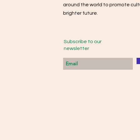
around the world to promote cultu
brighter future.
Subscribe to our
newsletter