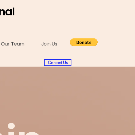
nal
Our Team
Join Us
Contact Us
l