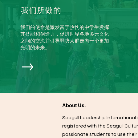
我们所做的
我们的使命是激发富于热忱的中学生发挥
其技能和创造力，促进世界各地多元文化
之间的交流并引导弱势人群走向一个更加
光明的未来。
About Us:
Seagull Leadership International i
registered with the Seagull Cultur
passionate students to use their 