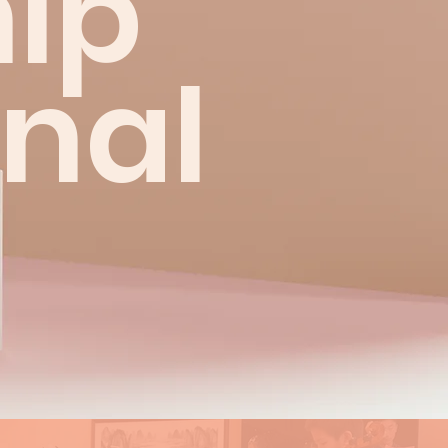
ip
onal