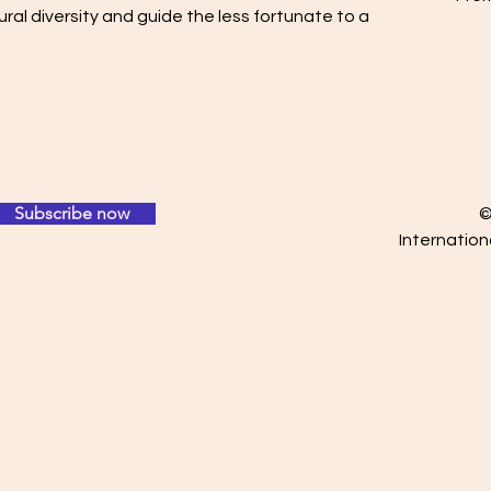
ral diversity and guide the less fortunate to a
Subscribe now
©
Internation