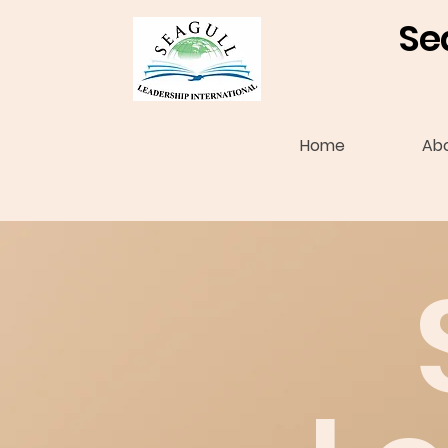
Se
Home
Ab