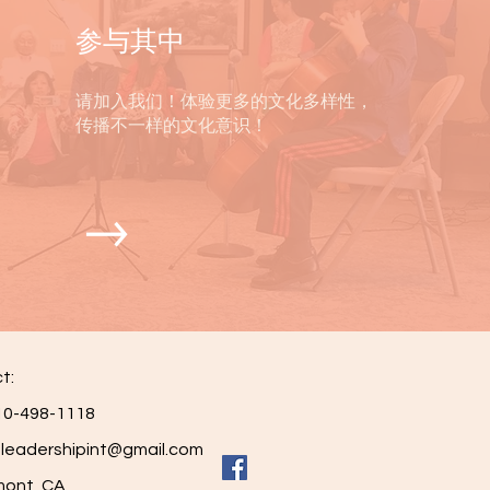
参与其中
请加入我们！体验更多的文化多样性，
传播不一样的文化意识！
t:
0-498-1118
leadershipint@gmail.com
nt, CA