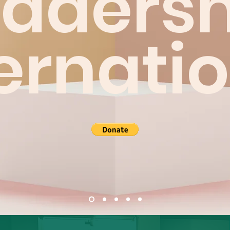
eadersh
ernati