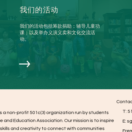
我们的活动
我们的活动包括筹款捐助；辅导儿童功
课；以及举办义演义卖和文化交流活
动。
Contac
T: 51
s a non-profit 501c(3) organization run by students
e and Education Association. Our mission is to inspire
E:
sg
skills and creativity to connect with communities
Fremo