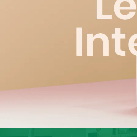
L
Int